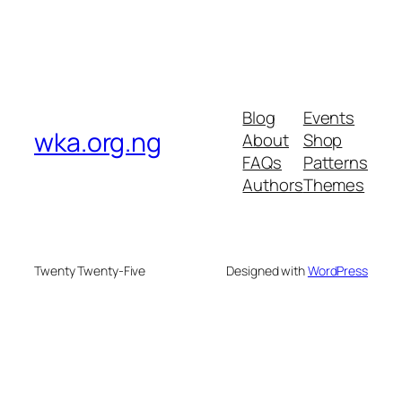
Blog
Events
wka.org.ng
About
Shop
FAQs
Patterns
Authors
Themes
Twenty Twenty-Five
Designed with
WordPress