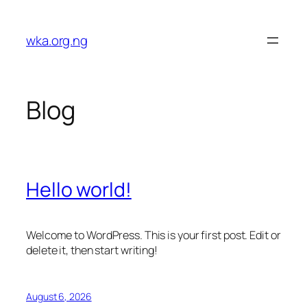
Skip
to
wka.org.ng
content
Blog
Hello world!
Welcome to WordPress. This is your first post. Edit or
delete it, then start writing!
August 6, 2026