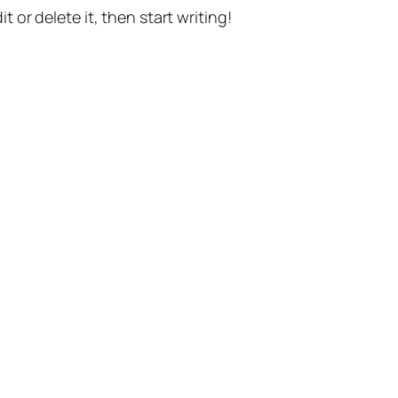
t or delete it, then start writing!