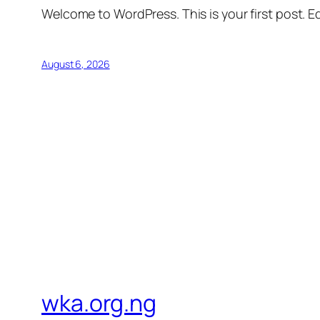
Welcome to WordPress. This is your first post. Edi
August 6, 2026
wka.org.ng