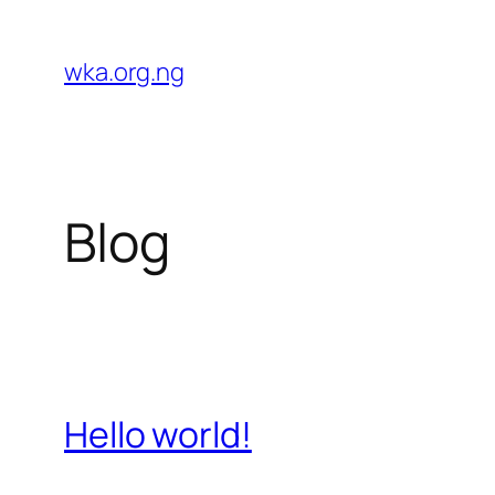
Skip
to
wka.org.ng
content
Blog
Hello world!