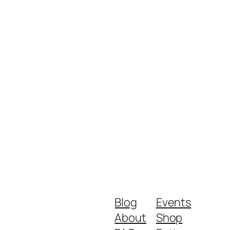
Blog
Events
About
Shop