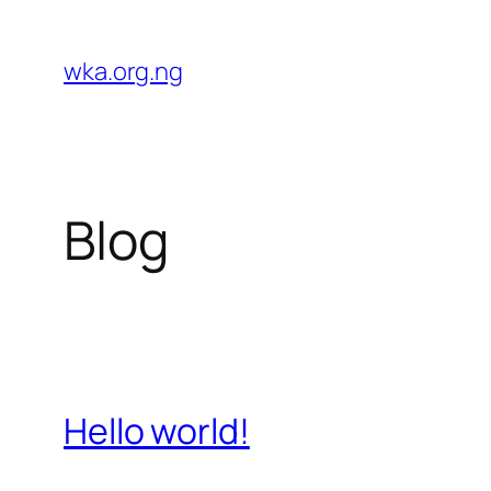
Skip
to
wka.org.ng
content
Blog
Hello world!