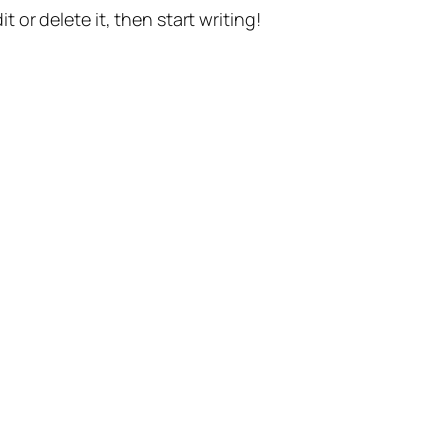
t or delete it, then start writing!