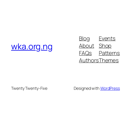
Blog
Events
wka.org.ng
About
Shop
FAQs
Patterns
Authors
Themes
Twenty Twenty-Five
Designed with
WordPress