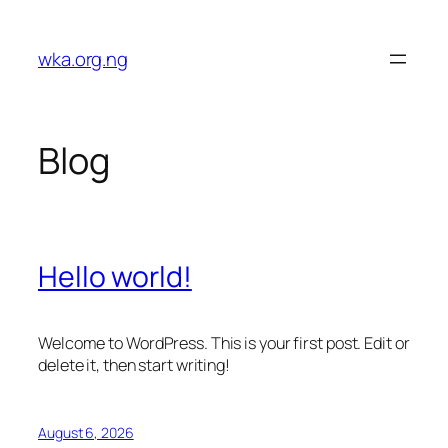
Skip
to
wka.org.ng
content
Blog
Hello world!
Welcome to WordPress. This is your first post. Edit or
delete it, then start writing!
August 6, 2026