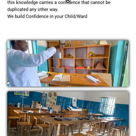
this knowledge carries a confidence that cannot be
duplicated any other way.
We build Confidence in your Child/Ward