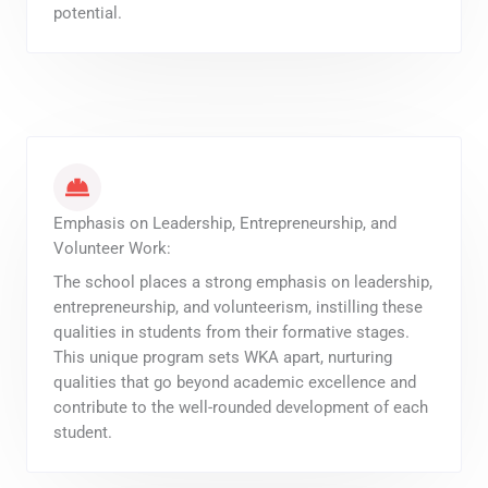
potential.
Emphasis on Leadership, Entrepreneurship, and
Volunteer Work:
The school places a strong emphasis on leadership,
entrepreneurship, and volunteerism, instilling these
qualities in students from their formative stages.
This unique program sets WKA apart, nurturing
qualities that go beyond academic excellence and
contribute to the well-rounded development of each
student.