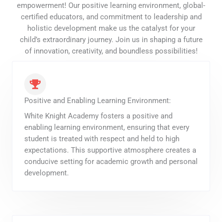
empowerment! Our positive learning environment, global-
certified educators, and commitment to leadership and
holistic development make us the catalyst for your
child’s extraordinary journey. Join us in shaping a future
of innovation, creativity, and boundless possibilities!
Positive and Enabling Learning Environment:
White Knight Academy fosters a positive and
enabling learning environment, ensuring that every
student is treated with respect and held to high
expectations. This supportive atmosphere creates a
conducive setting for academic growth and personal
development.