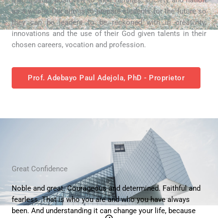
as a whole. Our aim is to prepare students for the future so
they can be leaders to be reckoned with in creativity,
innovations and the use of their God given talents in their
chosen careers, vocation and profession.
Prof. Adebayo Paul Adejola, PhD - Proprietor
Great Confidence
Noble and great. Courageous and determined. Faithful and
fearless. That is who you are and who you have always
been. And understanding it can change your life, because