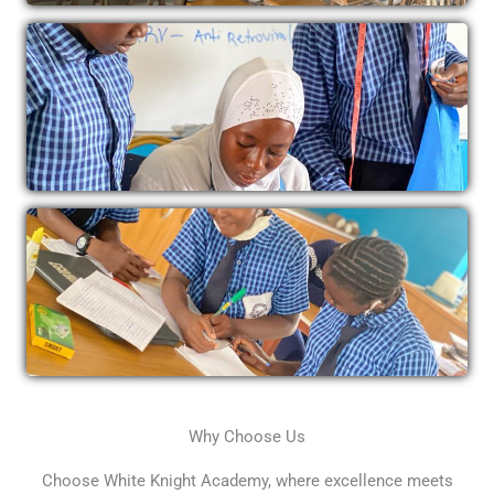
Why Choose Us
Choose White Knight Academy, where excellence meets