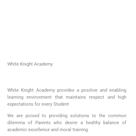
White Knight Academy
White Knight Academy provides a positive and enabling
learning environment that maintains respect and high
expectations for every Student
We are poised to providing solutions to the common
dilemma of Parents who desire a healthy balance of
academic excellence and moral training.