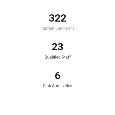
322
Current Enrolment
23
Qualified Staff
6
Club & Activities