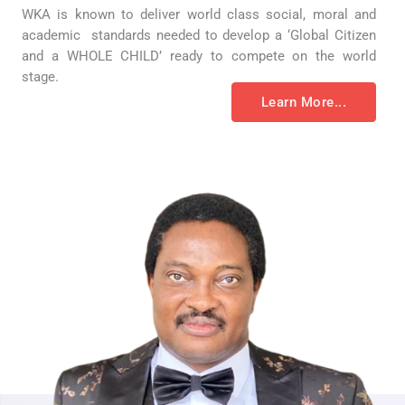
WKA is known to deliver world class social, moral and
academic standards needed to develop a ‘Global Citizen
and a WHOLE CHILD’ ready to compete on the world
stage.
Learn More...