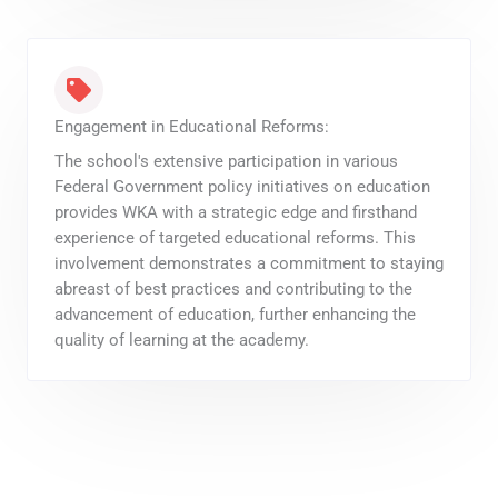
Engagement in Educational Reforms:
The school's extensive participation in various
Federal Government policy initiatives on education
provides WKA with a strategic edge and firsthand
experience of targeted educational reforms. This
involvement demonstrates a commitment to staying
abreast of best practices and contributing to the
advancement of education, further enhancing the
quality of learning at the academy.