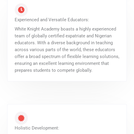
Experienced and Versatile Educators:
White Knight Academy boasts a highly experienced
team of globally certified expatriate and Nigerian
educators. With a diverse background in teaching
across various parts of the world, these educators
offer a broad spectrum of flexible learning solutions,
ensuring an excellent learning environment that
prepares students to compete globally.
Holistic Development: