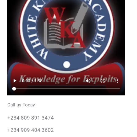
A Video Tour of WKA
Embark on a virtual exploration with our Video Tour of
White Knight Academy (WKA). Immerse yourself in the
vibrant corridors and innovative spaces that define our
positive learning environment. This captivating tour
showcases our commitment to excellence, from state-of-
the-art classrooms to dynamic activity areas.