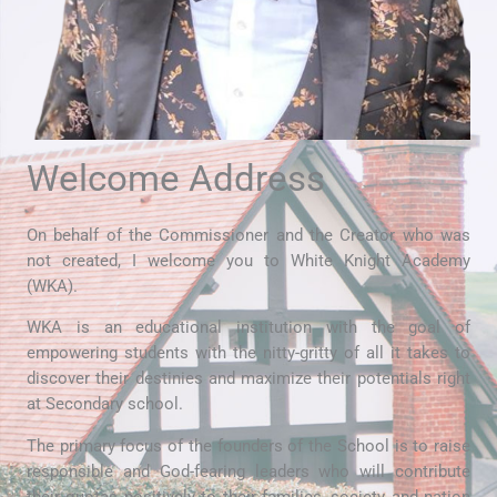
Welcome Address
On behalf of the Commissioner and the Creator who was
not created, I welcome you to White Knight Academy
(WKA).
WKA is an educational institution with the goal of
empowering students with the nitty-gritty of all it takes to
discover their destinies and maximize their potentials right
at Secondary school.
The primary focus of the founders of the School is to raise
responsible and God-fearing leaders who will contribute
their quotas positively to their families, society and nation