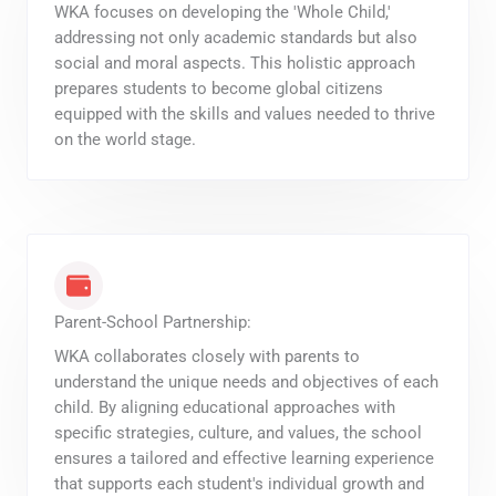
WKA focuses on developing the 'Whole Child,'
addressing not only academic standards but also
social and moral aspects. This holistic approach
prepares students to become global citizens
equipped with the skills and values needed to thrive
on the world stage.
Parent-School Partnership:
WKA collaborates closely with parents to
understand the unique needs and objectives of each
child. By aligning educational approaches with
specific strategies, culture, and values, the school
ensures a tailored and effective learning experience
that supports each student's individual growth and