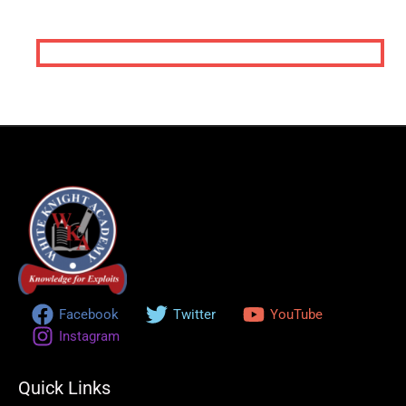
Call us Today
+234 809 891 3474
+234 909 404 3602