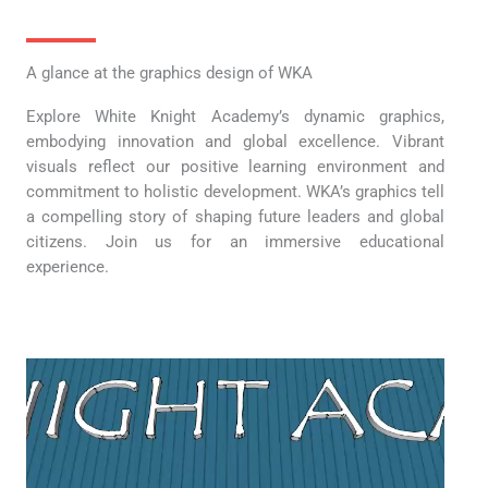
A glance at the graphics design of WKA
Explore White Knight Academy’s dynamic graphics,
embodying innovation and global excellence. Vibrant
visuals reflect our positive learning environment and
commitment to holistic development. WKA’s graphics tell
a compelling story of shaping future leaders and global
citizens. Join us for an immersive educational
experience.