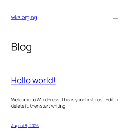
Skip
to
wka.org.ng
content
Blog
Hello world!
Welcome to WordPress. This is your first post. Edit or
delete it, then start writing!
August 6, 2026