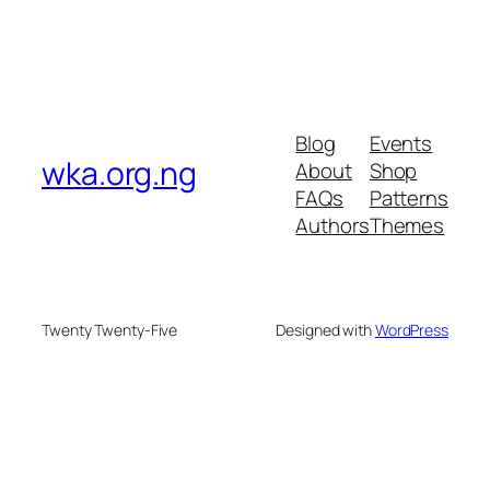
Blog
Events
wka.org.ng
About
Shop
FAQs
Patterns
Authors
Themes
Twenty Twenty-Five
Designed with
WordPress