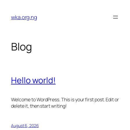
Skip
to
wka.org.ng
content
Blog
Hello world!
Welcome to WordPress. This is your first post. Edit or
delete it, then start writing!
August 6, 2026