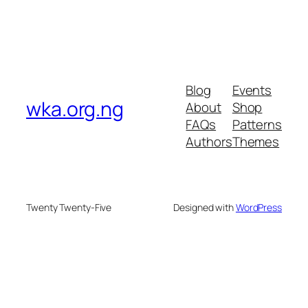
Blog
Events
wka.org.ng
About
Shop
FAQs
Patterns
Authors
Themes
Twenty Twenty-Five
Designed with
WordPress