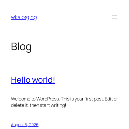
Skip
to
wka.org.ng
content
Blog
Hello world!
Welcome to WordPress. This is your first post. Edit or
delete it, then start writing!
August 6, 2026