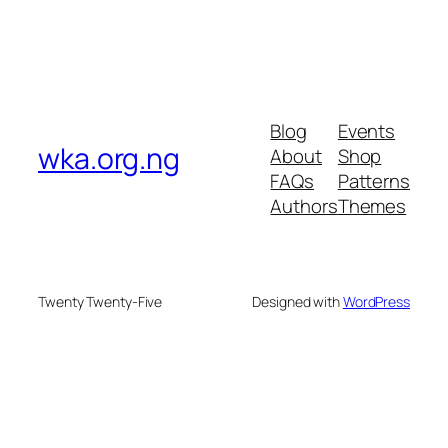
Blog
Events
wka.org.ng
About
Shop
FAQs
Patterns
Authors
Themes
Twenty Twenty-Five
Designed with
WordPress