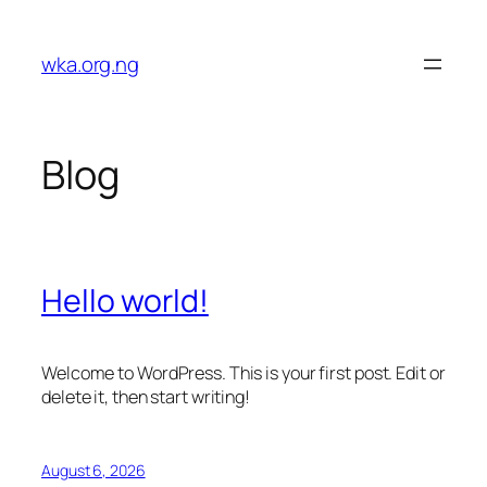
Skip
to
wka.org.ng
content
Blog
Hello world!
Welcome to WordPress. This is your first post. Edit or
delete it, then start writing!
August 6, 2026