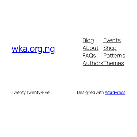
Blog
Events
wka.org.ng
About
Shop
FAQs
Patterns
Authors
Themes
Twenty Twenty-Five
Designed with
WordPress