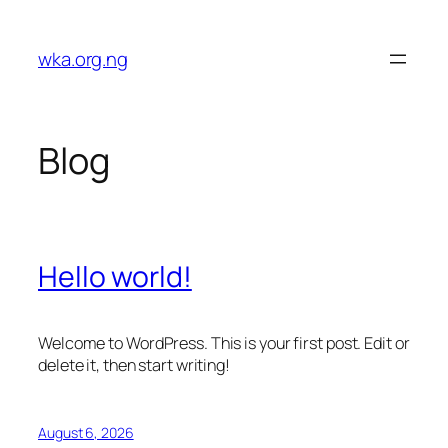
Skip
to
wka.org.ng
content
Blog
Hello world!
Welcome to WordPress. This is your first post. Edit or
delete it, then start writing!
August 6, 2026