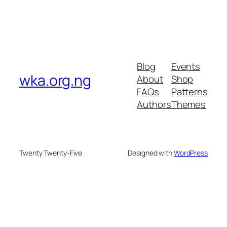
Blog
Events
wka.org.ng
About
Shop
FAQs
Patterns
Authors
Themes
Twenty Twenty-Five
Designed with
WordPress