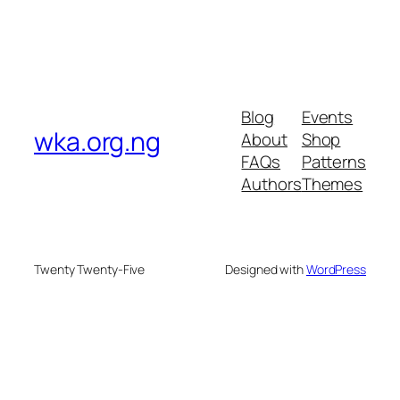
Blog
Events
wka.org.ng
About
Shop
FAQs
Patterns
Authors
Themes
Twenty Twenty-Five
Designed with
WordPress