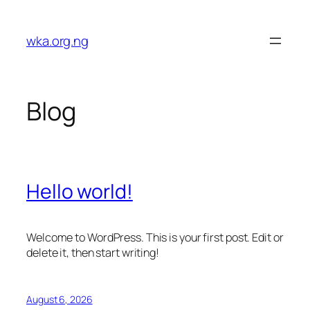
Skip
to
wka.org.ng
content
Blog
Hello world!
Welcome to WordPress. This is your first post. Edit or
delete it, then start writing!
August 6, 2026