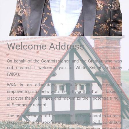
Welcome Address
On behalf of the Commissioner and the Creator who was
not created, I welcome you to White Knight Academy
(WKA).
WKA is an educational institution with the goal of
empowering students with the nitty-gritty of all it takes to
discover their destinies and maximize their potentials right
at Secondary school.
The primary focus of the founders of the School is to raise
responsible and God-fearing leaders who will contribute
their quotas positively to their families, society and nation