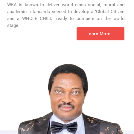
WKA is known to deliver world class social, moral and
academic standards needed to develop a ‘Global Citizen
and a WHOLE CHILD’ ready to compete on the world
stage.
Learn More...