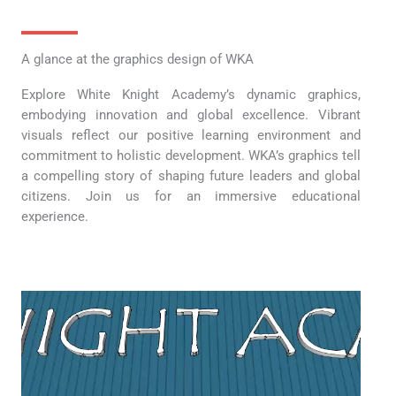
A glance at the graphics design of WKA
Explore White Knight Academy’s dynamic graphics,
embodying innovation and global excellence. Vibrant
visuals reflect our positive learning environment and
commitment to holistic development. WKA’s graphics tell
a compelling story of shaping future leaders and global
citizens. Join us for an immersive educational
experience.