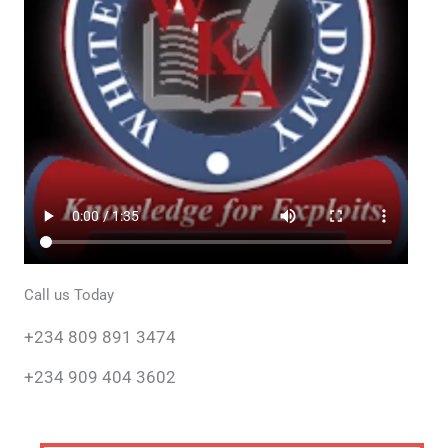
Call us Today
+234 809 891 3474
+234 909 404 3602