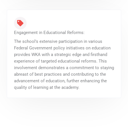
Engagement in Educational Reforms:
The school's extensive participation in various
Federal Government policy initiatives on education
provides WKA with a strategic edge and firsthand
experience of targeted educational reforms. This
involvement demonstrates a commitment to staying
abreast of best practices and contributing to the
advancement of education, further enhancing the
quality of learning at the academy.