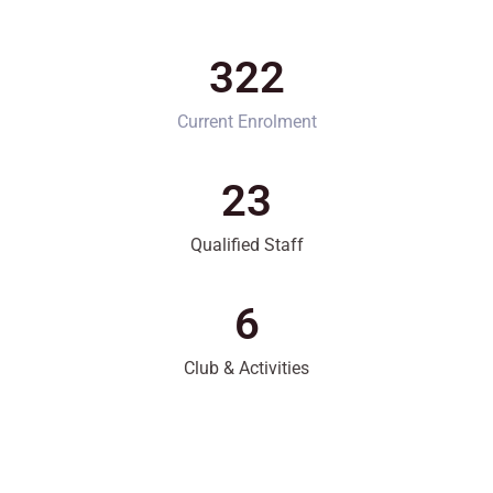
322
Current Enrolment
23
Qualified Staff
6
Club & Activities