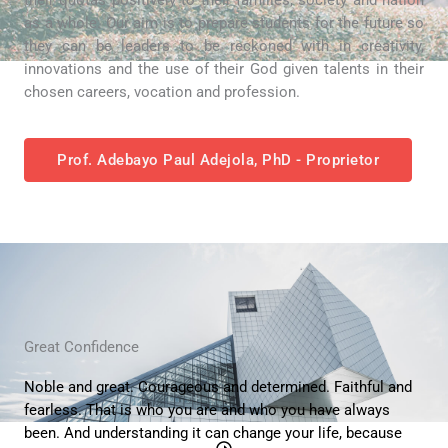
as a whole. Our aim is to prepare students for the future so
they can be leaders to be reckoned with in creativity,
innovations and the use of their God given talents in their
chosen careers, vocation and profession.
Prof. Adebayo Paul Adejola, PhD - Proprietor
Great Confidence
Noble and great. Courageous and determined. Faithful and
fearless. That is who you are and who you have always
been. And understanding it can change your life, because