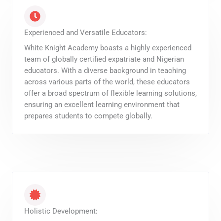
Experienced and Versatile Educators:
White Knight Academy boasts a highly experienced
team of globally certified expatriate and Nigerian
educators. With a diverse background in teaching
across various parts of the world, these educators
offer a broad spectrum of flexible learning solutions,
ensuring an excellent learning environment that
prepares students to compete globally.
Holistic Development: