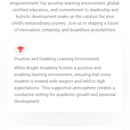
empowerment! Our positive learning environment, global-
certified educators, and commitment to leadership and
holistic development make us the catalyst for your
child’s extraordinary journey. Join us in shaping a future
of innovation, creativity, and boundless possibilities!
Positive and Enabling Learning Environment:
White Knight Academy fosters a positive and
enabling learning environment, ensuring that every
student is treated with respect and held to high
expectations. This supportive atmosphere creates a
conducive setting for academic growth and personal
development.