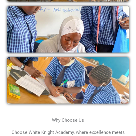
Why Choose Us
Choose White Knight Academy, where excellence meets