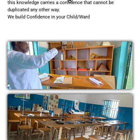
this knowledge carries a confidence that cannot be
duplicated any other way.
We build Confidence in your Child/Ward