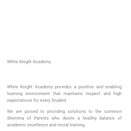
White Knight Academy
White Knight Academy provides a positive and enabling
learning environment that maintains respect and high
expectations for every Student
We are poised to providing solutions to the common
dilemma of Parents who desire a healthy balance of
academic excellence and moral training.