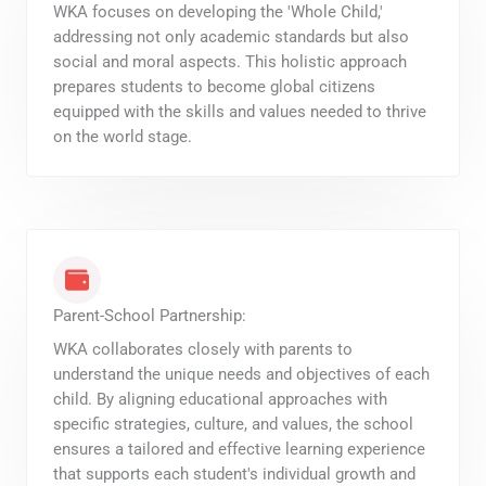
WKA focuses on developing the 'Whole Child,'
addressing not only academic standards but also
social and moral aspects. This holistic approach
prepares students to become global citizens
equipped with the skills and values needed to thrive
on the world stage.
Parent-School Partnership:
WKA collaborates closely with parents to
understand the unique needs and objectives of each
child. By aligning educational approaches with
specific strategies, culture, and values, the school
ensures a tailored and effective learning experience
that supports each student's individual growth and