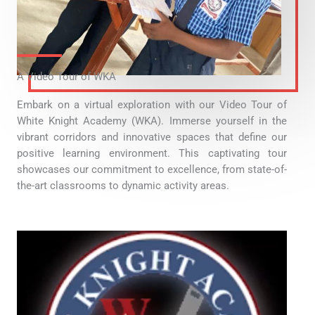
A Video Tour of WKA
Embark on a virtual exploration with our Video Tour of
White Knight Academy (WKA). Immerse yourself in the
vibrant corridors and innovative spaces that define our
positive learning environment. This captivating tour
showcases our commitment to excellence, from state-of-
the-art classrooms to dynamic activity areas.