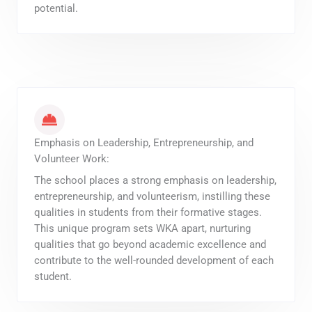
potential.
Emphasis on Leadership, Entrepreneurship, and
Volunteer Work:
The school places a strong emphasis on leadership,
entrepreneurship, and volunteerism, instilling these
qualities in students from their formative stages.
This unique program sets WKA apart, nurturing
qualities that go beyond academic excellence and
contribute to the well-rounded development of each
student.