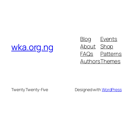
Blog
Events
wka.org.ng
About
Shop
FAQs
Patterns
Authors
Themes
Twenty Twenty-Five
Designed with
WordPress