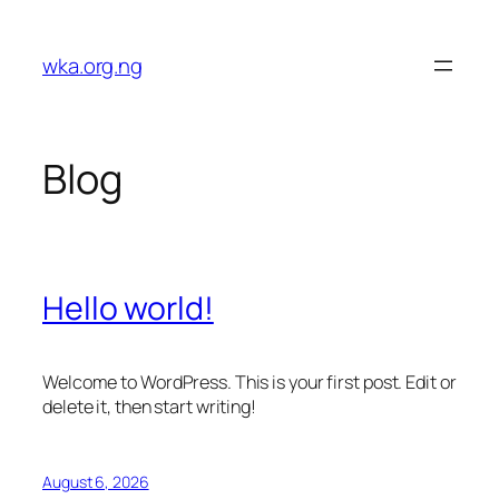
Skip
to
wka.org.ng
content
Blog
Hello world!
Welcome to WordPress. This is your first post. Edit or
delete it, then start writing!
August 6, 2026