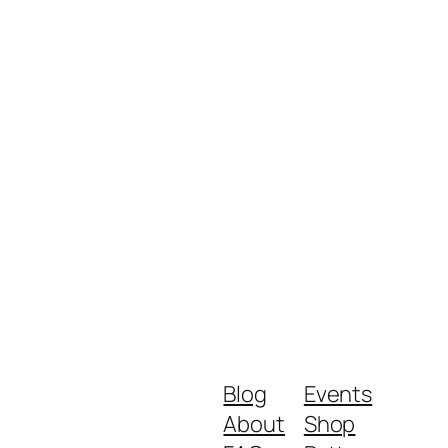
Blog
Events
About
Shop