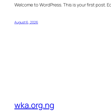
Welcome to WordPress. This is your first post. Edi
August 6, 2026
wka.org.ng