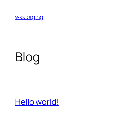
Skip
to
wka.org.ng
content
Blog
Hello world!