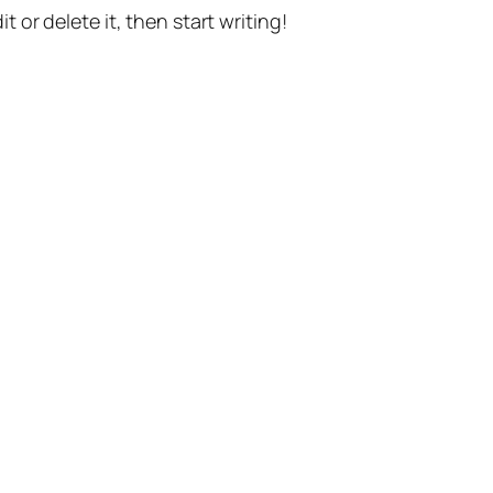
t or delete it, then start writing!