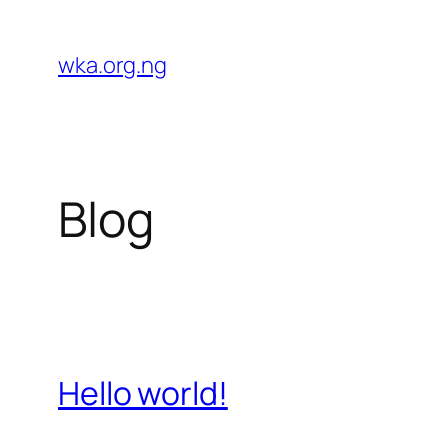
Skip
to
wka.org.ng
content
Blog
Hello world!