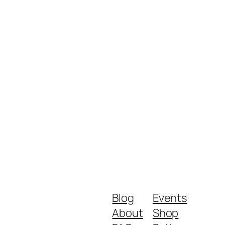
Blog
Events
About
Shop