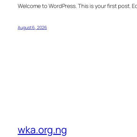
Welcome to WordPress. This is your first post. Edi
August 6, 2026
wka.org.ng