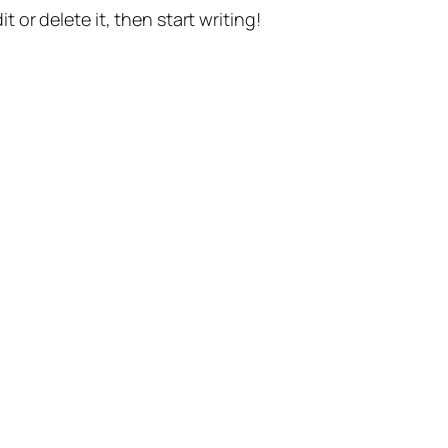
t or delete it, then start writing!