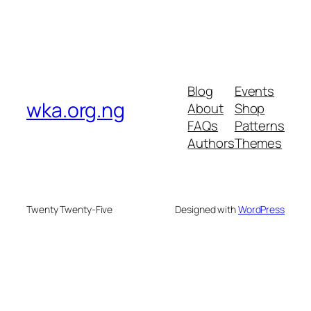
Blog
Events
wka.org.ng
About
Shop
FAQs
Patterns
Authors
Themes
Twenty Twenty-Five
Designed with
WordPress