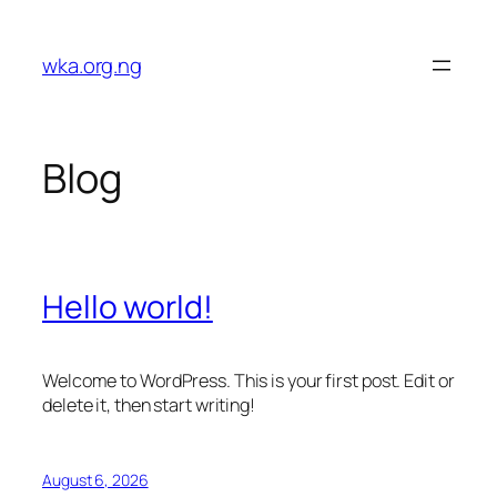
Skip
to
wka.org.ng
content
Blog
Hello world!
Welcome to WordPress. This is your first post. Edit or
delete it, then start writing!
August 6, 2026