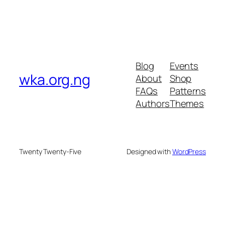
Blog
Events
wka.org.ng
About
Shop
FAQs
Patterns
Authors
Themes
Twenty Twenty-Five
Designed with
WordPress