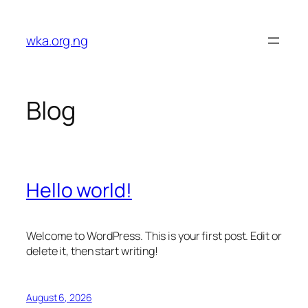
Skip
to
wka.org.ng
content
Blog
Hello world!
Welcome to WordPress. This is your first post. Edit or
delete it, then start writing!
August 6, 2026