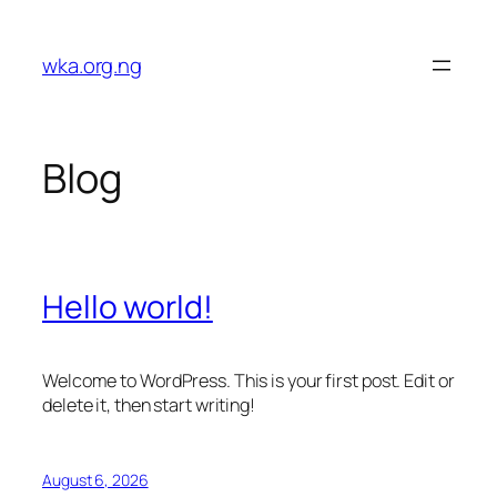
Skip
to
wka.org.ng
content
Blog
Hello world!
Welcome to WordPress. This is your first post. Edit or
delete it, then start writing!
August 6, 2026