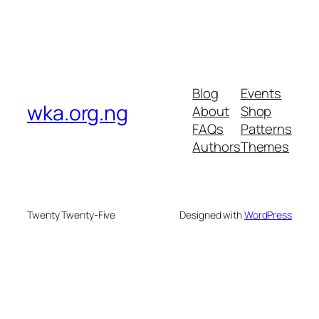
Blog
Events
wka.org.ng
About
Shop
FAQs
Patterns
Authors
Themes
Twenty Twenty-Five
Designed with
WordPress