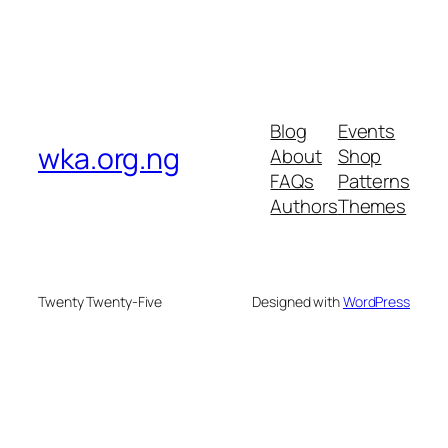
Blog
Events
wka.org.ng
About
Shop
FAQs
Patterns
Authors
Themes
Twenty Twenty-Five
Designed with
WordPress