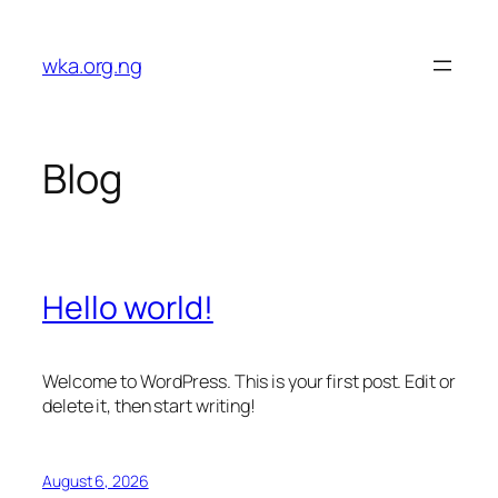
Skip
to
wka.org.ng
content
Blog
Hello world!
Welcome to WordPress. This is your first post. Edit or
delete it, then start writing!
August 6, 2026