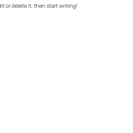
t or delete it, then start writing!