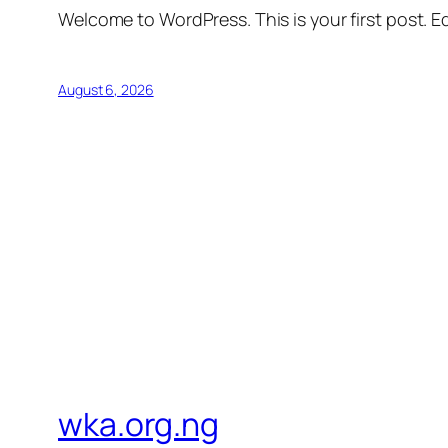
Welcome to WordPress. This is your first post. Edi
August 6, 2026
wka.org.ng