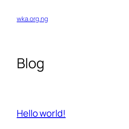
Skip
to
wka.org.ng
content
Blog
Hello world!