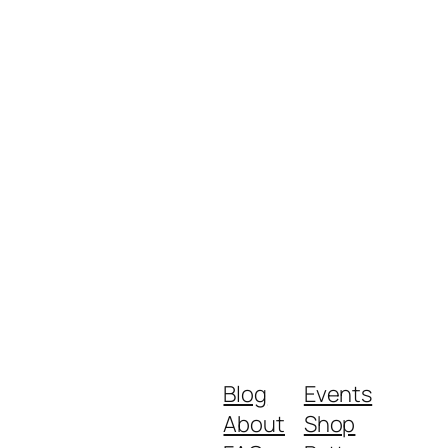
Blog
Events
About
Shop