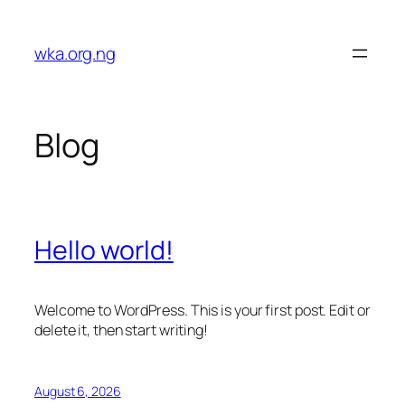
Skip
to
wka.org.ng
content
Blog
Hello world!
Welcome to WordPress. This is your first post. Edit or
delete it, then start writing!
August 6, 2026