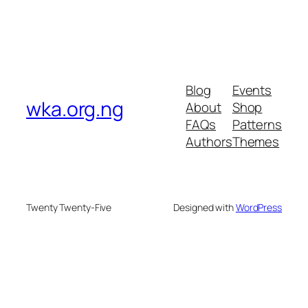
Blog
Events
wka.org.ng
About
Shop
FAQs
Patterns
Authors
Themes
Twenty Twenty-Five
Designed with
WordPress