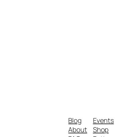
Blog
Events
About
Shop