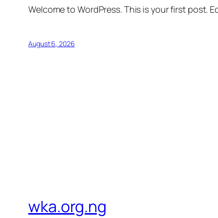
Welcome to WordPress. This is your first post. Edi
August 6, 2026
wka.org.ng