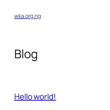
Skip
to
wka.org.ng
content
Blog
Hello world!