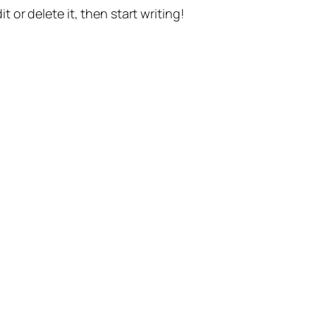
t or delete it, then start writing!