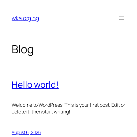
Skip
to
wka.org.ng
content
Blog
Hello world!
Welcome to WordPress. This is your first post. Edit or
delete it, then start writing!
August 6, 2026