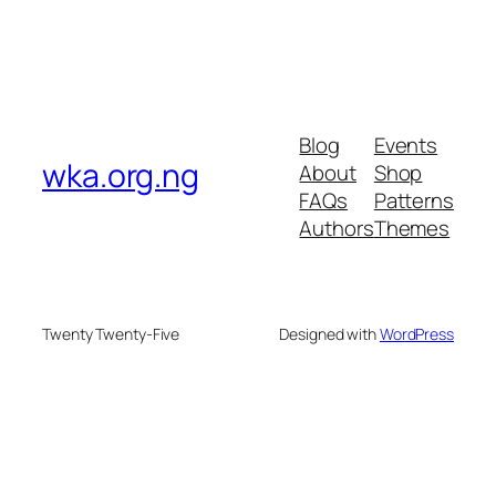
Blog
Events
wka.org.ng
About
Shop
FAQs
Patterns
Authors
Themes
Twenty Twenty-Five
Designed with
WordPress