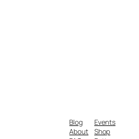
Blog
Events
About
Shop