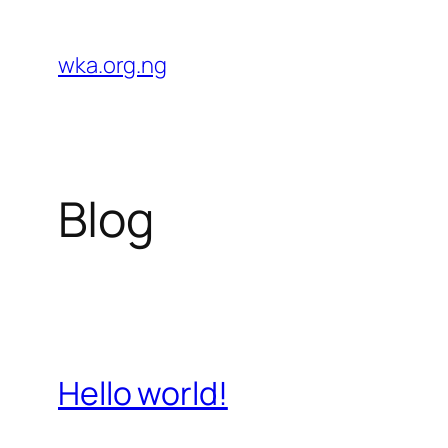
Skip
to
wka.org.ng
content
Blog
Hello world!