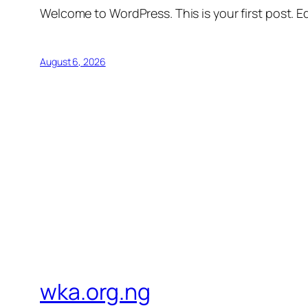
Welcome to WordPress. This is your first post. Edi
August 6, 2026
wka.org.ng