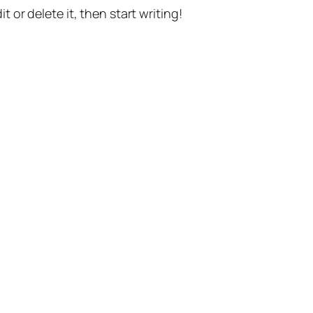
t or delete it, then start writing!