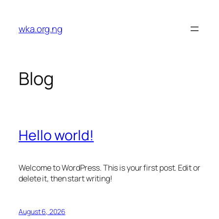
Skip
to
wka.org.ng
content
Blog
Hello world!
Welcome to WordPress. This is your first post. Edit or
delete it, then start writing!
August 6, 2026