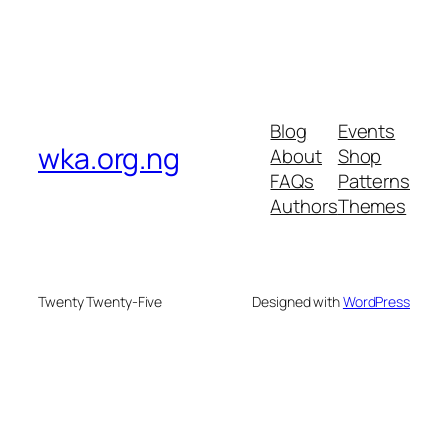
Blog
Events
wka.org.ng
About
Shop
FAQs
Patterns
Authors
Themes
Twenty Twenty-Five
Designed with
WordPress