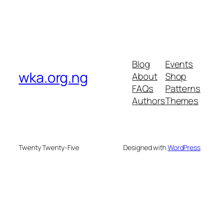
Blog
Events
wka.org.ng
About
Shop
FAQs
Patterns
Authors
Themes
Twenty Twenty-Five
Designed with
WordPress