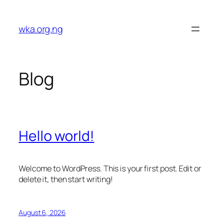
Skip
to
wka.org.ng
content
Blog
Hello world!
Welcome to WordPress. This is your first post. Edit or
delete it, then start writing!
August 6, 2026