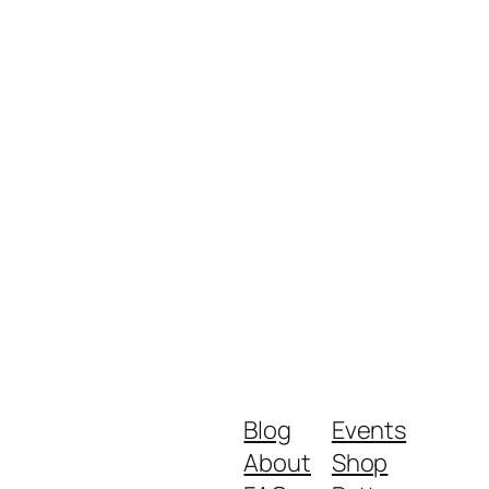
Blog
Events
About
Shop