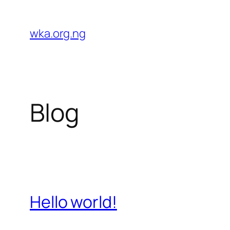
Skip
to
wka.org.ng
content
Blog
Hello world!