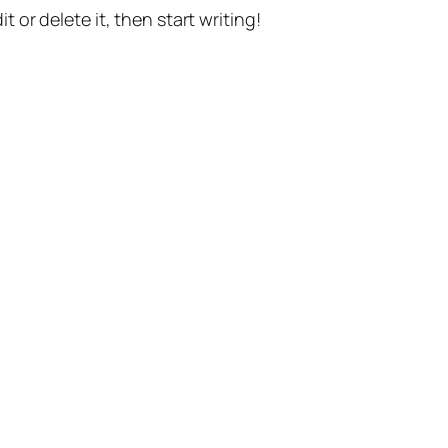
t or delete it, then start writing!