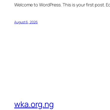
Welcome to WordPress. This is your first post. Edi
August 6, 2026
wka.org.ng