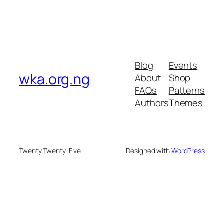
Blog
Events
wka.org.ng
About
Shop
FAQs
Patterns
Authors
Themes
Twenty Twenty-Five
Designed with
WordPress