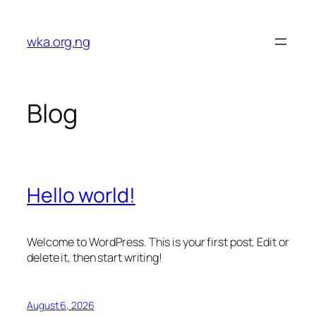
Skip
to
wka.org.ng
content
Blog
Hello world!
Welcome to WordPress. This is your first post. Edit or
delete it, then start writing!
August 6, 2026