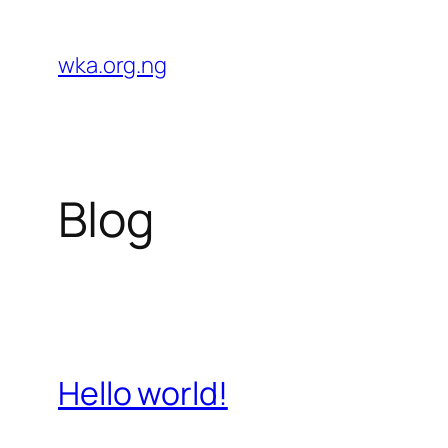
Skip
to
wka.org.ng
content
Blog
Hello world!