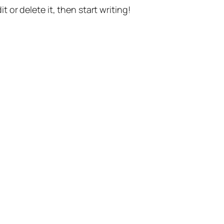
t or delete it, then start writing!