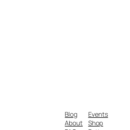
Blog
Events
About
Shop