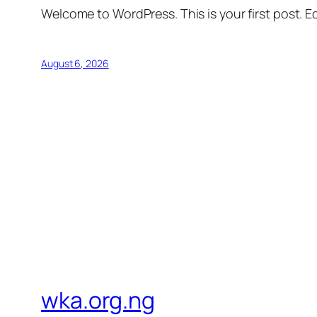
Welcome to WordPress. This is your first post. Edi
August 6, 2026
wka.org.ng