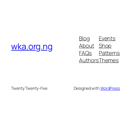
Blog
Events
wka.org.ng
About
Shop
FAQs
Patterns
Authors
Themes
Twenty Twenty-Five
Designed with
WordPress