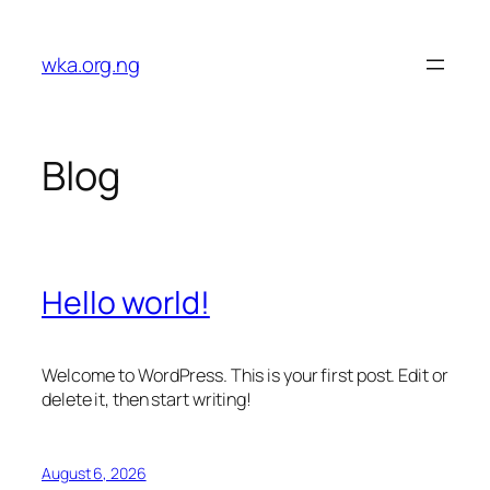
Skip
to
wka.org.ng
content
Blog
Hello world!
Welcome to WordPress. This is your first post. Edit or
delete it, then start writing!
August 6, 2026