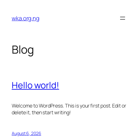
Skip
to
wka.org.ng
content
Blog
Hello world!
Welcome to WordPress. This is your first post. Edit or
delete it, then start writing!
August 6, 2026