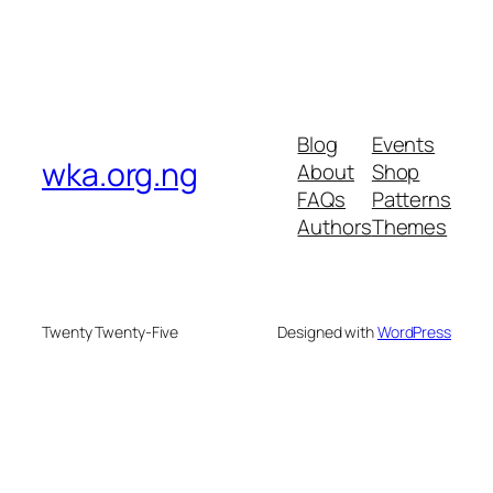
Blog
Events
wka.org.ng
About
Shop
FAQs
Patterns
Authors
Themes
Twenty Twenty-Five
Designed with
WordPress