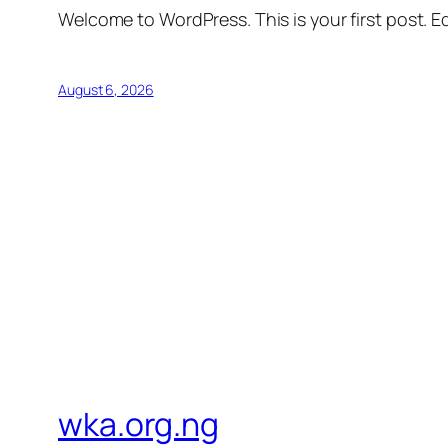
Welcome to WordPress. This is your first post. Edi
August 6, 2026
wka.org.ng