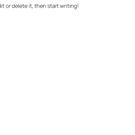
t or delete it, then start writing!