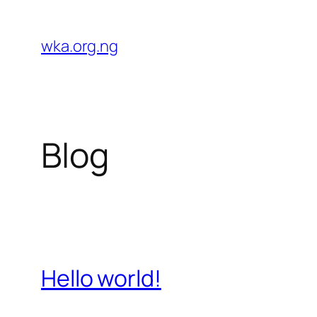
Skip
to
wka.org.ng
content
Blog
Hello world!