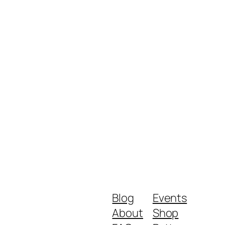
Blog
Events
About
Shop