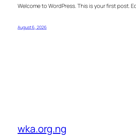
Welcome to WordPress. This is your first post. Edi
August 6, 2026
wka.org.ng