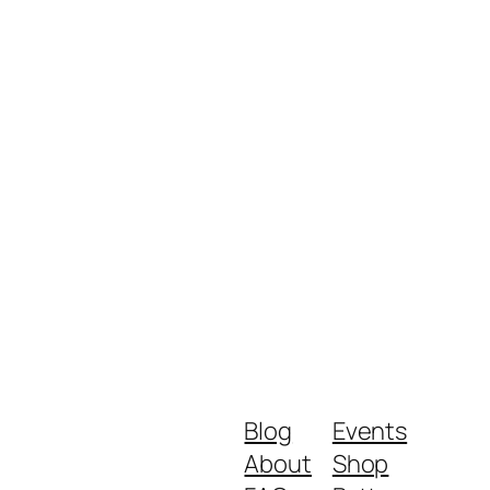
Blog
Events
About
Shop