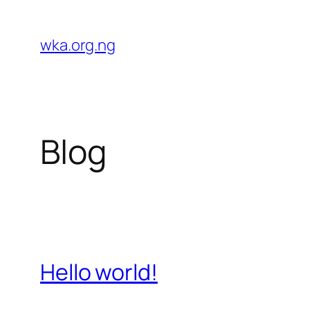
Skip
to
wka.org.ng
content
Blog
Hello world!