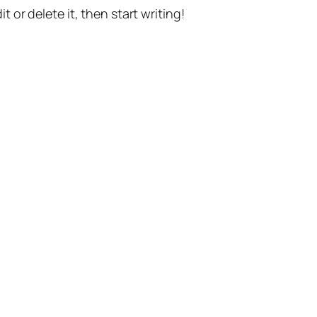
t or delete it, then start writing!