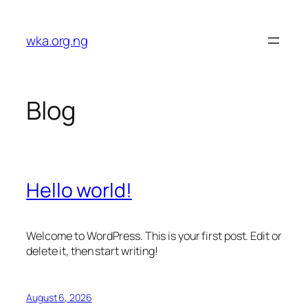
Skip
to
wka.org.ng
content
Blog
Hello world!
Welcome to WordPress. This is your first post. Edit or
delete it, then start writing!
August 6, 2026