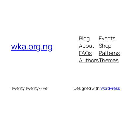
Blog
Events
wka.org.ng
About
Shop
FAQs
Patterns
Authors
Themes
Twenty Twenty-Five
Designed with
WordPress