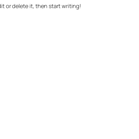
t or delete it, then start writing!