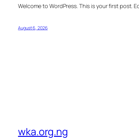
Welcome to WordPress. This is your first post. Edi
August 6, 2026
wka.org.ng