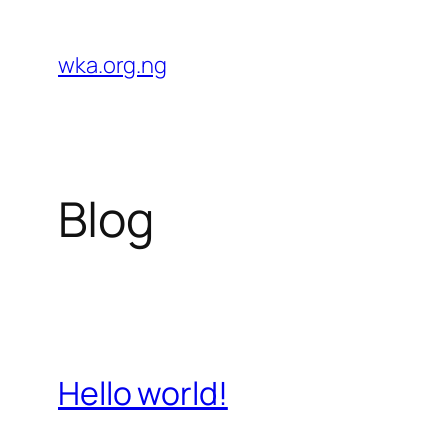
Skip
to
wka.org.ng
content
Blog
Hello world!