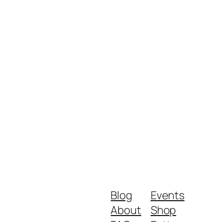
Blog
Events
About
Shop