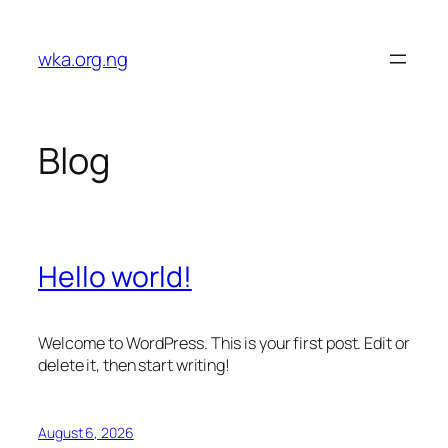
Skip
to
wka.org.ng
content
Blog
Hello world!
Welcome to WordPress. This is your first post. Edit or
delete it, then start writing!
August 6, 2026