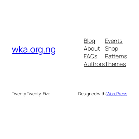
Blog
Events
wka.org.ng
About
Shop
FAQs
Patterns
Authors
Themes
Twenty Twenty-Five
Designed with
WordPress