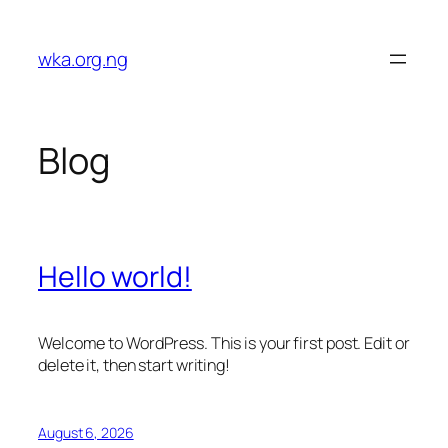
Skip
to
wka.org.ng
content
Blog
Hello world!
Welcome to WordPress. This is your first post. Edit or
delete it, then start writing!
August 6, 2026