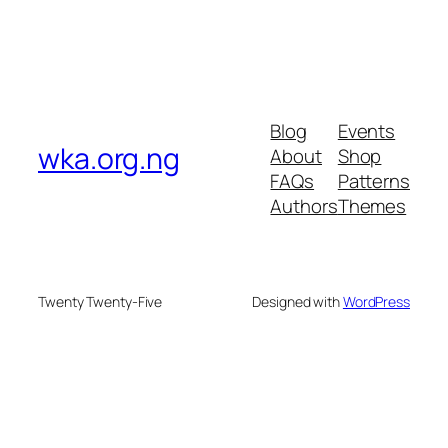
Blog
Events
wka.org.ng
About
Shop
FAQs
Patterns
Authors
Themes
Twenty Twenty-Five
Designed with
WordPress