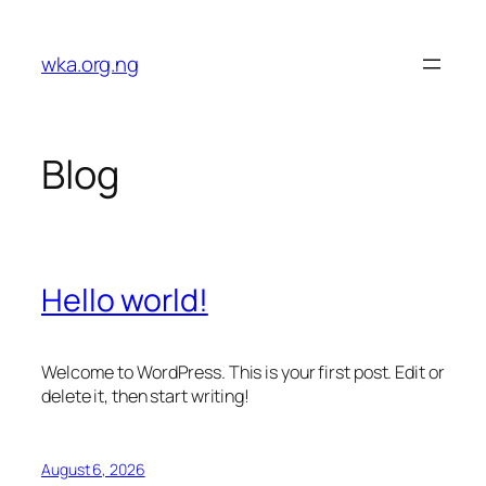
Skip
to
wka.org.ng
content
Blog
Hello world!
Welcome to WordPress. This is your first post. Edit or
delete it, then start writing!
August 6, 2026