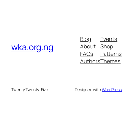
Blog
Events
wka.org.ng
About
Shop
FAQs
Patterns
Authors
Themes
Twenty Twenty-Five
Designed with
WordPress