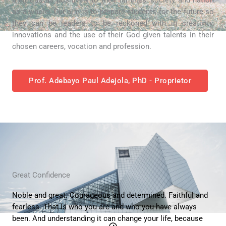
as a whole. Our aim is to prepare students for the future so
they can be leaders to be reckoned with in creativity,
innovations and the use of their God given talents in their
chosen careers, vocation and profession.
Prof. Adebayo Paul Adejola, PhD - Proprietor
Great Confidence
Noble and great. Courageous and determined. Faithful and
fearless. That is who you are and who you have always
been. And understanding it can change your life, because