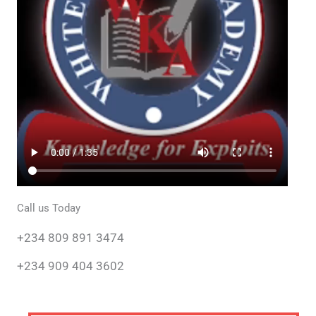
Call us Today
+234 809 891 3474
+234 909 404 3602