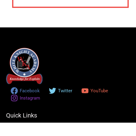
Facebook
Twitter
YouTube
Instagram
Quick Links
Home