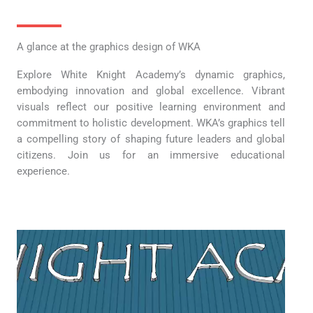
A glance at the graphics design of WKA
Explore White Knight Academy’s dynamic graphics,
embodying innovation and global excellence. Vibrant
visuals reflect our positive learning environment and
commitment to holistic development. WKA’s graphics tell
a compelling story of shaping future leaders and global
citizens. Join us for an immersive educational
experience.