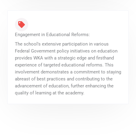
Engagement in Educational Reforms:
The school's extensive participation in various
Federal Government policy initiatives on education
provides WKA with a strategic edge and firsthand
experience of targeted educational reforms. This
involvement demonstrates a commitment to staying
abreast of best practices and contributing to the
advancement of education, further enhancing the
quality of learning at the academy.