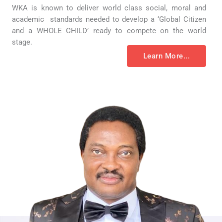
WKA is known to deliver world class social, moral and
academic standards needed to develop a ‘Global Citizen
and a WHOLE CHILD’ ready to compete on the world
stage.
Learn More...