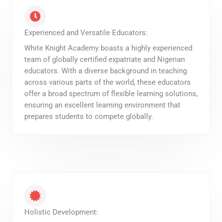
Experienced and Versatile Educators:
White Knight Academy boasts a highly experienced
team of globally certified expatriate and Nigerian
educators. With a diverse background in teaching
across various parts of the world, these educators
offer a broad spectrum of flexible learning solutions,
ensuring an excellent learning environment that
prepares students to compete globally.
Holistic Development: