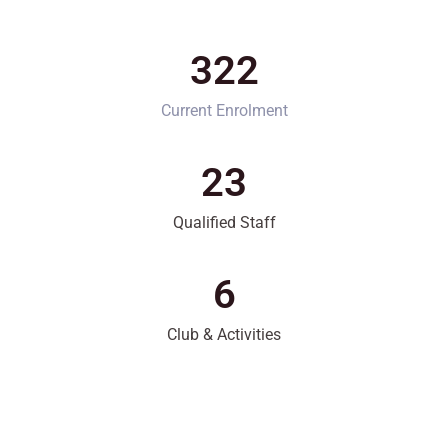
322
Current Enrolment
23
Qualified Staff
6
Club & Activities