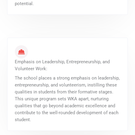
potential.
Emphasis on Leadership, Entrepreneurship, and
Volunteer Work:
The school places a strong emphasis on leadership,
entrepreneurship, and volunteerism, instilling these
qualities in students from their formative stages.
This unique program sets WKA apart, nurturing
qualities that go beyond academic excellence and
contribute to the well-rounded development of each
student.