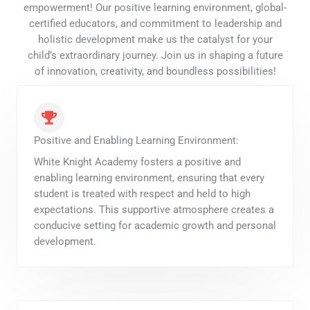
empowerment! Our positive learning environment, global-
certified educators, and commitment to leadership and
holistic development make us the catalyst for your
child’s extraordinary journey. Join us in shaping a future
of innovation, creativity, and boundless possibilities!
Positive and Enabling Learning Environment:
White Knight Academy fosters a positive and
enabling learning environment, ensuring that every
student is treated with respect and held to high
expectations. This supportive atmosphere creates a
conducive setting for academic growth and personal
development.