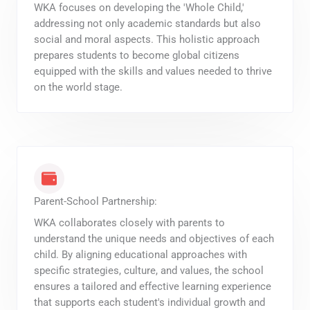
WKA focuses on developing the 'Whole Child,'
addressing not only academic standards but also
social and moral aspects. This holistic approach
prepares students to become global citizens
equipped with the skills and values needed to thrive
on the world stage.
Parent-School Partnership:
WKA collaborates closely with parents to
understand the unique needs and objectives of each
child. By aligning educational approaches with
specific strategies, culture, and values, the school
ensures a tailored and effective learning experience
that supports each student's individual growth and