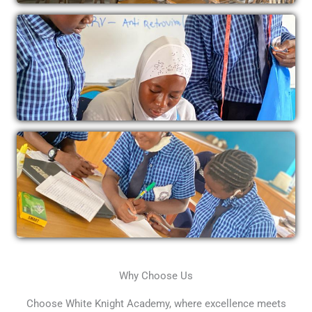
Why Choose Us
Choose White Knight Academy, where excellence meets