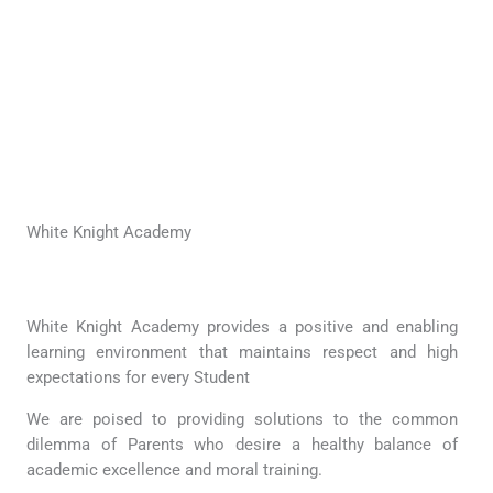
White Knight Academy
White Knight Academy provides a positive and enabling
learning environment that maintains respect and high
expectations for every Student
We are poised to providing solutions to the common
dilemma of Parents who desire a healthy balance of
academic excellence and moral training.