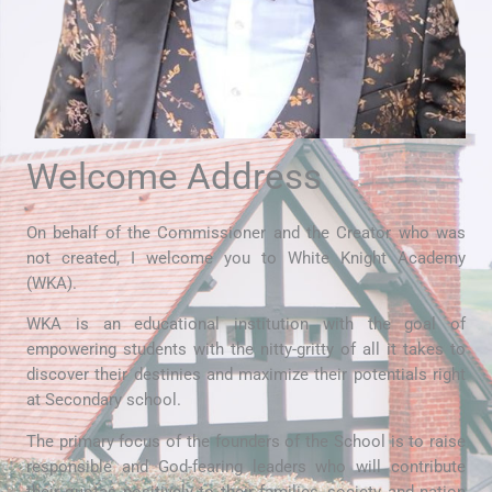
Welcome Address
On behalf of the Commissioner and the Creator who was
not created, I welcome you to White Knight Academy
(WKA).
WKA is an educational institution with the goal of
empowering students with the nitty-gritty of all it takes to
discover their destinies and maximize their potentials right
at Secondary school.
The primary focus of the founders of the School is to raise
responsible and God-fearing leaders who will contribute
their quotas positively to their families, society and nation