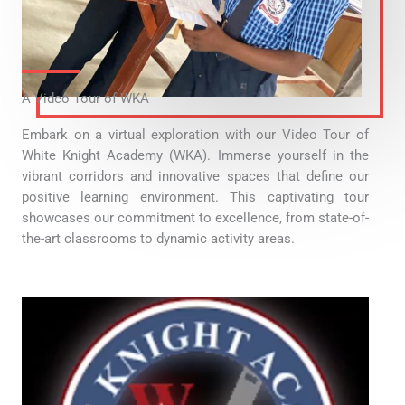
A Video Tour of WKA
Embark on a virtual exploration with our Video Tour of
White Knight Academy (WKA). Immerse yourself in the
vibrant corridors and innovative spaces that define our
positive learning environment. This captivating tour
showcases our commitment to excellence, from state-of-
the-art classrooms to dynamic activity areas.