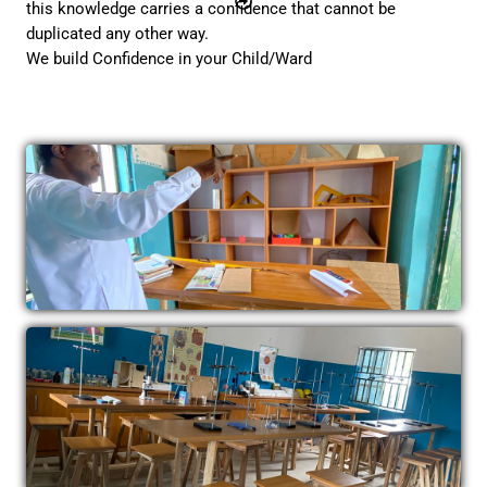
this knowledge carries a confidence that cannot be
duplicated any other way.
We build Confidence in your Child/Ward