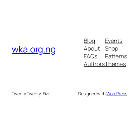
Blog
Events
wka.org.ng
About
Shop
FAQs
Patterns
Authors
Themes
Twenty Twenty-Five
Designed with
WordPress