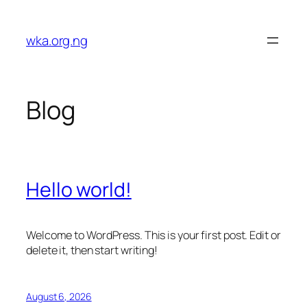
Skip
to
wka.org.ng
content
Blog
Hello world!
Welcome to WordPress. This is your first post. Edit or
delete it, then start writing!
August 6, 2026