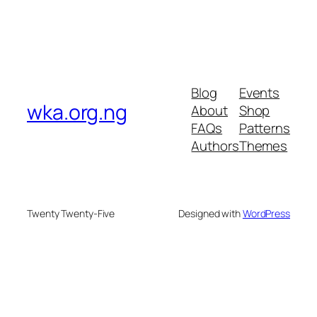
Blog
Events
wka.org.ng
About
Shop
FAQs
Patterns
Authors
Themes
Twenty Twenty-Five
Designed with
WordPress