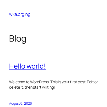
Skip
to
wka.org.ng
content
Blog
Hello world!
Welcome to WordPress. This is your first post. Edit or
delete it, then start writing!
August 6, 2026