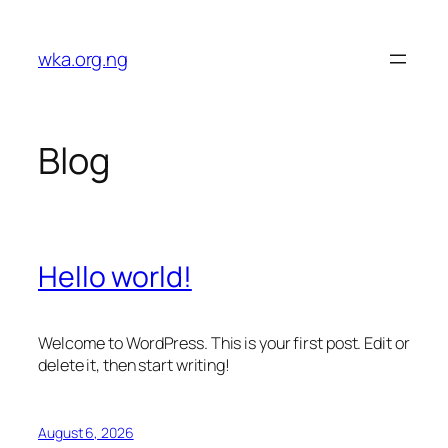
Skip
to
wka.org.ng
content
Blog
Hello world!
Welcome to WordPress. This is your first post. Edit or
delete it, then start writing!
August 6, 2026