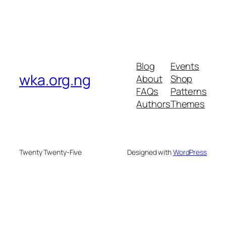
Blog
Events
wka.org.ng
About
Shop
FAQs
Patterns
Authors
Themes
Twenty Twenty-Five
Designed with
WordPress